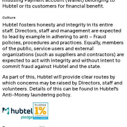
misusing Payment account (Wallet) belonging to
Hubtel or its customers for financial benefit.
Culture
Hubtel fosters honesty and integrity in its entire
staff. Directors, staff and management are expected
to lead by example in adhering to anti – Fraud
policies, procedures and practices. Equally, members
of the public, service users and external
organizations (such as suppliers and contractors) are
expected to act with integrity and without intent to
commit fraud against Hubtel and the state.
As part of this, Hubtel will provide clear routes by
which concerns may be raised by Directors, staff and
volunteers. Details of this can be found in Hubtel’s
Anti-Money laundering policy.