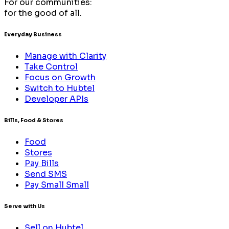
For our communities:
for the good of all.
Everyday Business
Manage with Clarity
Take Control
Focus on Growth
Switch to Hubtel
Developer APIs
Bills, Food & Stores
Food
Stores
Pay Bills
Send SMS
Pay Small Small
Serve with Us
Sell on Hubtel