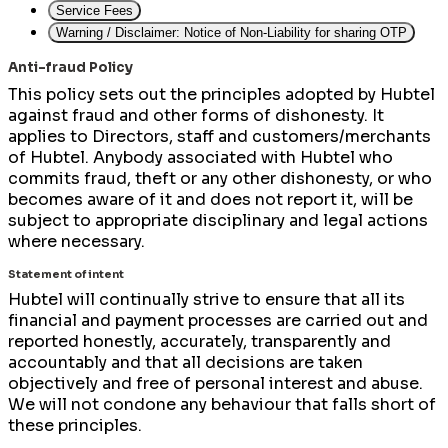
Service Fees
Warning / Disclaimer: Notice of Non-Liability for sharing OTP
Anti-fraud Policy
This policy sets out the principles adopted by Hubtel
against fraud and other forms of dishonesty. It
applies to Directors, staff and customers/merchants
of Hubtel. Anybody associated with Hubtel who
commits fraud, theft or any other dishonesty, or who
becomes aware of it and does not report it, will be
subject to appropriate disciplinary and legal actions
where necessary.
Statement of intent
Hubtel will continually strive to ensure that all its
financial and payment processes are carried out and
reported honestly, accurately, transparently and
accountably and that all decisions are taken
objectively and free of personal interest and abuse.
We will not condone any behaviour that falls short of
these principles.