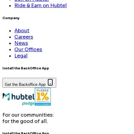
Ride & Earn on Hubtel
Company
About
Careers
News
Our Offices
Legal
Install the BackOffice App
Get the Backoffice App
For our communities:
for the good of all.
Install the BackOffice App