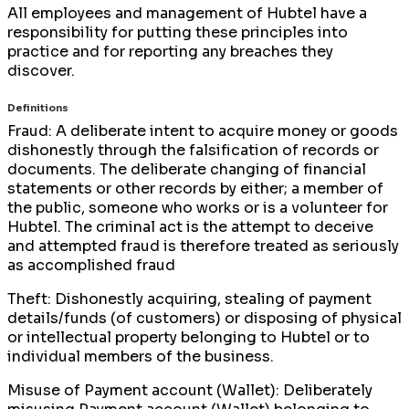
All employees and management of Hubtel have a
responsibility for putting these principles into
practice and for reporting any breaches they
discover.
Definitions
Fraud: A deliberate intent to acquire money or goods
dishonestly through the falsification of records or
documents. The deliberate changing of financial
statements or other records by either; a member of
the public, someone who works or is a volunteer for
Hubtel. The criminal act is the attempt to deceive
and attempted fraud is therefore treated as seriously
as accomplished fraud
Theft: Dishonestly acquiring, stealing of payment
details/funds (of customers) or disposing of physical
or intellectual property belonging to Hubtel or to
individual members of the business.
Misuse of Payment account (Wallet): Deliberately