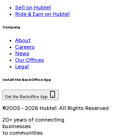
Sell on Hubtel
Ride & Earn on Hubtel
Company
About
Careers
News
Our Offices
Legal
Install the BackOffice App
Get the Backoffice App
©2005 - 2026 Hubtel. All Rights Reserved
20+ years of connecting
businesses
to communities