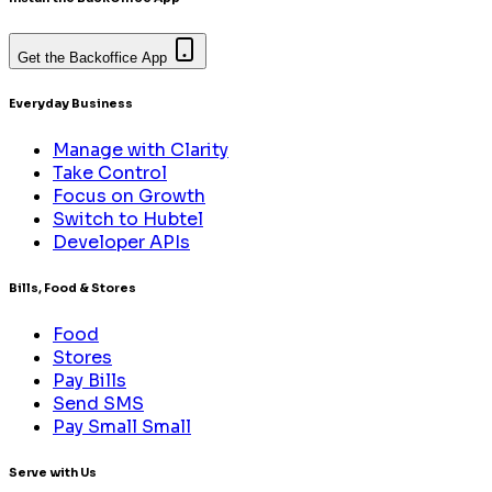
Get the Backoffice App
Everyday Business
Manage with Clarity
Take Control
Focus on Growth
Switch to Hubtel
Developer APIs
Bills, Food & Stores
Food
Stores
Pay Bills
Send SMS
Pay Small Small
Serve with Us