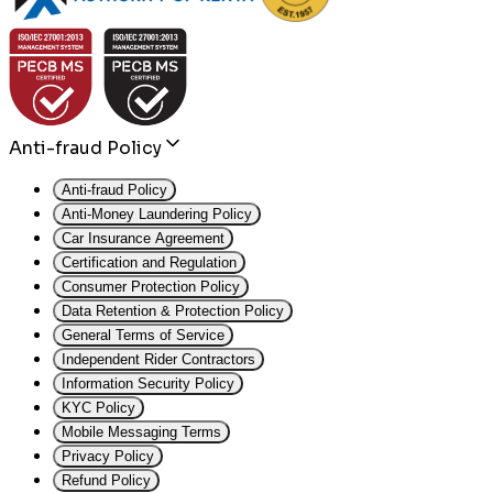
Anti-fraud Policy
Anti-fraud Policy
Anti-Money Laundering Policy
Car Insurance Agreement
Certification and Regulation
Consumer Protection Policy
Data Retention & Protection Policy
General Terms of Service
Independent Rider Contractors
Information Security Policy
KYC Policy
Mobile Messaging Terms
Privacy Policy
Refund Policy