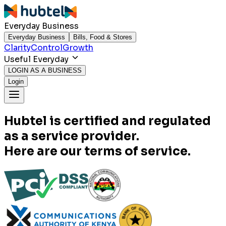
Everyday Business
Everyday Business
Bills, Food & Stores
Clarity
Control
Growth
Useful Everyday
LOGIN AS A BUSINESS
Login
Hubtel is certified and regulated
as a service provider.
Here are our terms of service.