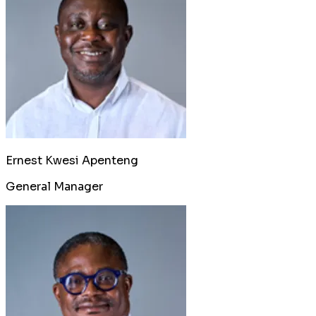
Ernest Kwesi Apenteng
General Manager