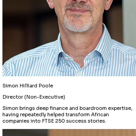
Simon Hilliard Poole
Director (Non-Executive)
Simon brings deep finance and boardroom expertise,
having repeatedly helped transform African
companies into FTSE 250 success stories.