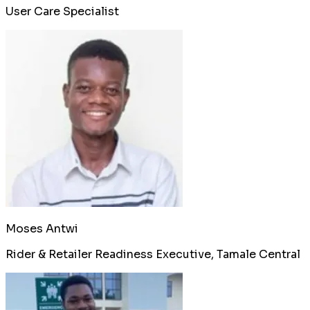
User Care Specialist
Moses Antwi
Rider & Retailer Readiness Executive, Tamale Central