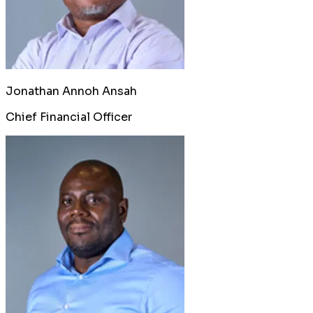
Jonathan Annoh Ansah
Chief Financial Officer