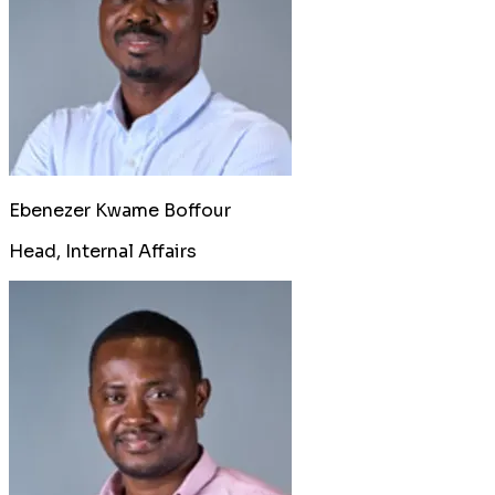
Ebenezer Kwame Boffour
Head, Internal Affairs