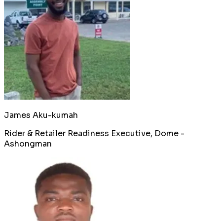
James Aku-kumah
Rider & Retailer Readiness Executive, Dome -
Ashongman