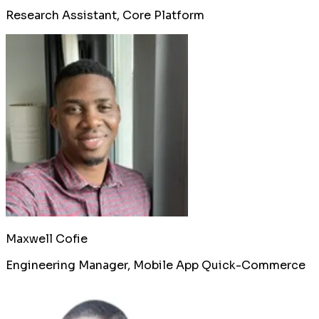
Research Assistant, Core Platform
Maxwell Cofie
Engineering Manager, Mobile App Quick-Commerce