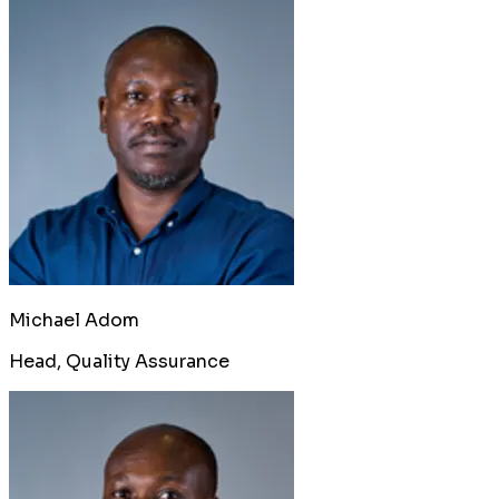
Michael Adom
Head, Quality Assurance