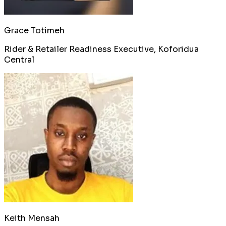
Grace Totimeh
Rider & Retailer Readiness Executive, Koforidua
Central
Keith Mensah