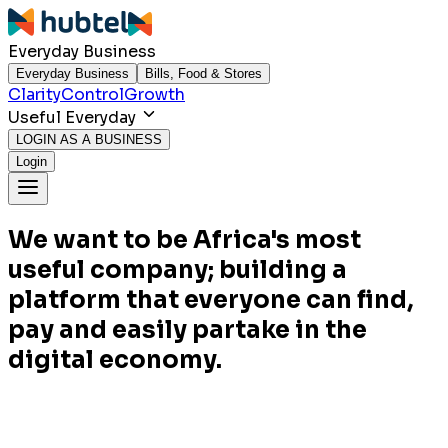
Everyday Business
Everyday Business
Bills, Food & Stores
Clarity
Control
Growth
Useful Everyday
LOGIN AS A BUSINESS
Login
We want to be Africa's most
useful company; building a
platform that everyone can find,
pay and easily partake in the
digital economy.