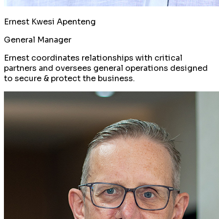
Ernest Kwesi Apenteng
General Manager
Ernest coordinates relationships with critical
partners and oversees general operations designed
to secure & protect the business.