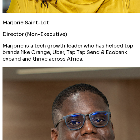
Marjorie Saint-Lot
Director (Non-Executive)
Marjorie is a tech growth leader who has helped top
brands like Orange, Uber, Tap Tap Send & Ecobank
expand and thrive across Africa.