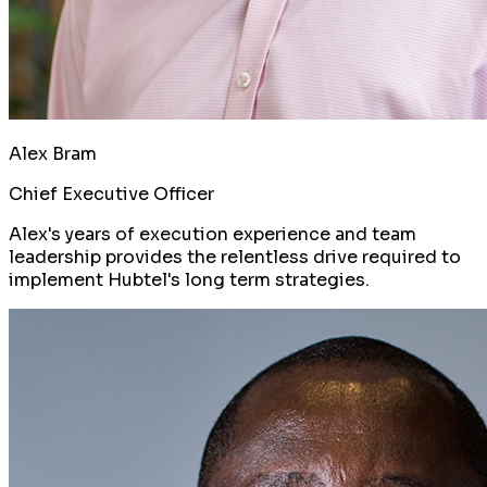
Alex Bram
Chief Executive Officer
Alex's years of execution experience and team
leadership provides the relentless drive required to
implement Hubtel's long term strategies.