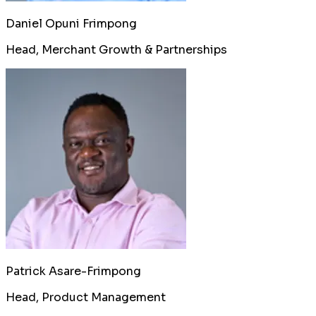
Daniel Opuni Frimpong
Head, Merchant Growth & Partnerships
Patrick Asare-Frimpong
Head, Product Management