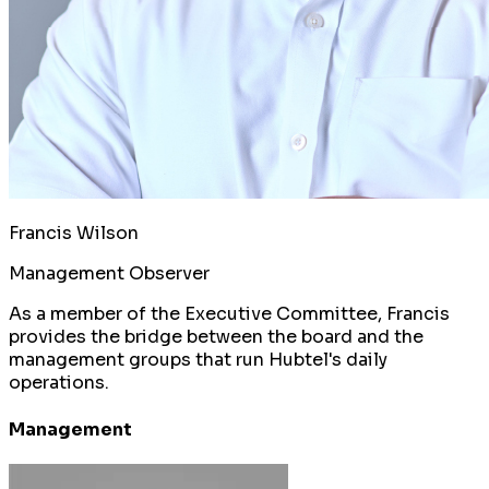
Francis Wilson
Management Observer
As a member of the Executive Committee, Francis
provides the bridge between the board and the
management groups that run Hubtel's daily
operations.
Management