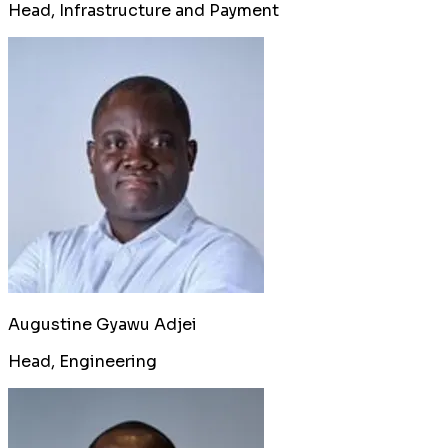
Head, Infrastructure and Payment
Augustine Gyawu Adjei
Head, Engineering