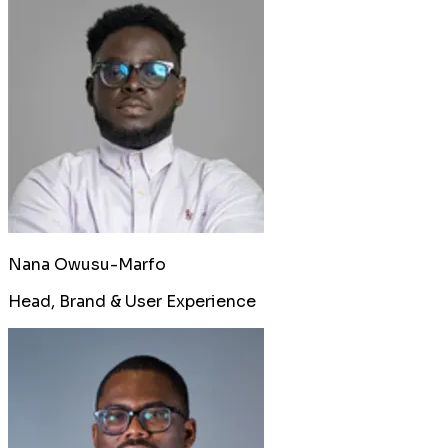
Nana Owusu-Marfo
Head, Brand & User Experience