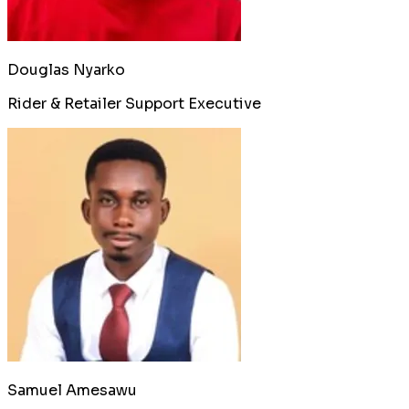
Douglas Nyarko
Rider & Retailer Support Executive
Samuel Amesawu