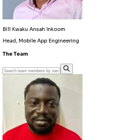
Bill Kwaku Ansah Inkoom
Head, Mobile App Engineering
The Team