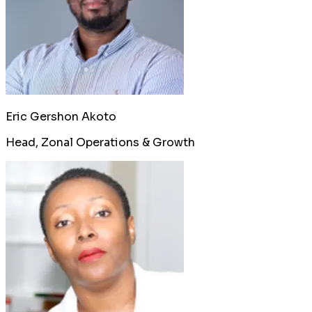
Eric Gershon Akoto
Head, Zonal Operations & Growth