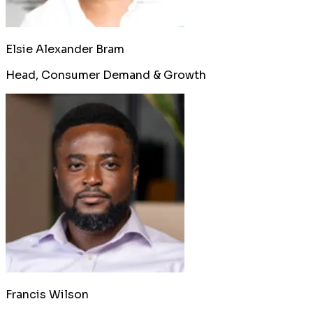
Elsie Alexander Bram
Head, Consumer Demand & Growth
Francis Wilson