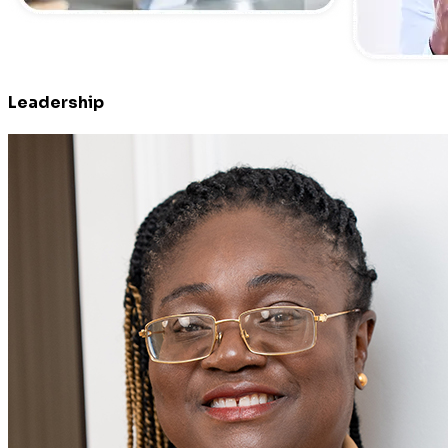
Leadership