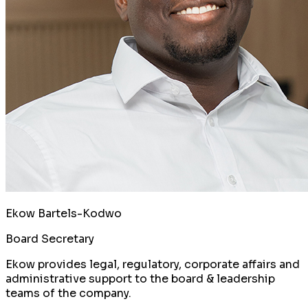
Ekow Bartels-Kodwo
Board Secretary
Ekow provides legal, regulatory, corporate affairs and
administrative support to the board & leadership
teams of the company.