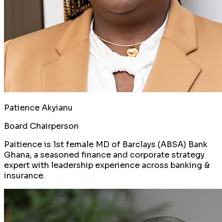
Patience Akyianu
Board Chairperson
Paitience is 1st female MD of Barclays (ABSA) Bank
Ghana, a seasoned finance and corporate strategy
expert with leadership experience across banking &
insurance.