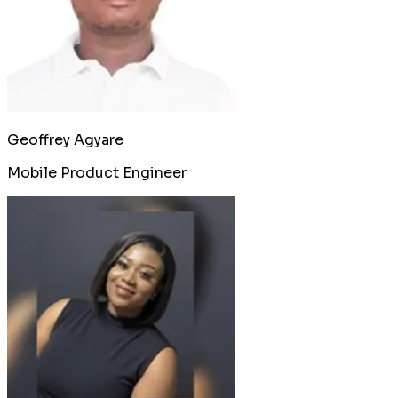
Geoffrey Agyare
Mobile Product Engineer