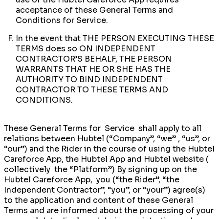
acceptance of these General Terms and
Conditions for Service.
In the event that THE PERSON EXECUTING THESE
TERMS does so ON INDEPENDENT
CONTRACTOR’S BEHALF, THE PERSON
WARRANTS THAT HE OR SHE HAS THE
AUTHORITY TO BIND INDEPENDENT
CONTRACTOR TO THESE TERMS AND
CONDITIONS.
These General Terms for Service shall apply to all
relations between Hubtel (“Company’’, “we” , “us”, or
“our”) and the Rider in the course of using the Hubtel
Careforce App, the Hubtel App and Hubtel website (
collectively the “Platform”) By signing up on the
Hubtel Careforce App, you (“the Rider”, “the
Independent Contractor”, “you”, or “your”) agree(s)
to the application and content of these General
Terms and are informed about the processing of your