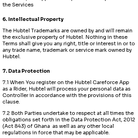
the Services
6.
Intellectual Property
The Hubtel Trademarks are owned by and will remain
the exclusive property of Hubtel. Nothing in these
Terms shall give you any right, title or interest in or to
any trade name, trademark or service mark owned by
Hubtel.
7.
Data Protection
7.1 When You register on the Hubtel Careforce App
as a Rider, Hubtel will process your personal data as
Controller in accordance with the provisions of this
clause.
7.2 Both Parties undertake to respect at all times the
obligations set forth in the Data Protection Act, 2012
(Act 843) of Ghana as well as any other local
regulations in force that may be applicable.