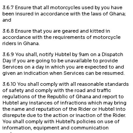
3.6.7 Ensure that all motorcycles used by you have
been insured in accordance with the laws of Ghana;
and
3.6.8 Ensure that you are geared and kitted in
accordance with the requirements of motorcycle
riders in Ghana.
3.6.9 You shall, notify Hubtel by 9am on a Dispatch
Day if you are going to be unavailable to provide
Services on a day in which you are expected to and
given an indication when Services can be resumed.
3.6.10 You shall comply with all reasonable standards
of safety and comply with the road and traffic
regulations of the Republic of Ghana and report to
Hubtel any instances of infractions which may bring
the name and reputation of the Rider or Hubtel into
disrepute due to the action or inaction of the Rider.
You shall comply with Hubtel’s policies on use of
information, equipment and communication