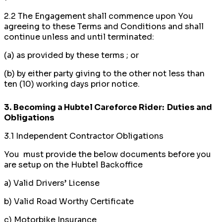
2.2 The Engagement shall commence upon You
agreeing to these Terms and Conditions and shall
continue unless and until terminated:
(a) as provided by these terms ; or
(b) by either party giving to the other not less than
ten (10) working days prior notice.
3.
Becoming a Hubtel Careforce Rider: Duties and
Obligations
3.1 Independent Contractor Obligations
You must provide the below documents before you
are setup on the Hubtel Backoffice
a) Valid Drivers’ License
b) Valid Road Worthy Certificate
c) Motorbike Insurance