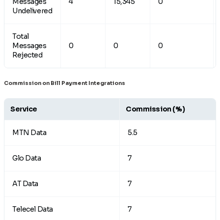
Messages
4
15,345
0
Undelivered
Total
Messages
0
0
0
Rejected
Commission on Bill Payment Integrations
Service
Commission
(%)
MTN Data
5.5
Glo Data
7
AT Data
7
Telecel Data
7