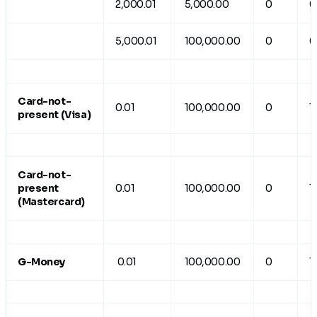
2,000.01
5,000.00
0
0
5,000.01
100,000.00
0
0
Card-not-
0.01
100,000.00
0
1
present (Visa)
Card-not-
present
0.01
100,000.00
0
1
(Mastercard)
G-Money
0.01
100,000.00
0
1