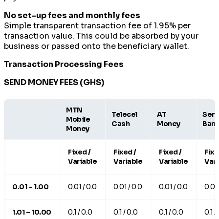
No set-up fees and monthly fees
Simple transparent transaction fee of 1.95% per
transaction value. This could be absorbed by your
business or passed onto the beneficiary wallet.
Transaction Processing Fees
SEND MONEY FEES (GHS)
MTN
Telecel
AT
Send
Mobile
Cash
Money
Ban
Money
Fixed /
Fixed /
Fixed /
Fixe
Variable
Variable
Variable
Vari
0.01 – 1.00
0.01 / 0.0
0.01 / 0.0
0.01 / 0.0
0.01 
1.01 – 10.00
0.1 / 0.0
0.1 / 0.0
0.1 / 0.0
0.1 /