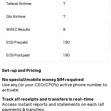
Telecel Airtime
7
Glo Airtime
7
WAEC Results
8
ECG Prepaid
1.90
ECG Postpaid
1.90
Set-up and Pricing
No special/mobile money SIM required
Use any (or your CEO/CFO’s) active phone number to
activate.
Track all receipts and transfers in real-time
Access instant reports and statements on each /all
payments & transfers.