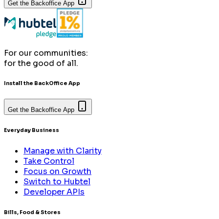
Get the Backoffice App
For our communities:
for the good of all.
Install the BackOffice App
Get the Backoffice App
Everyday Business
Manage with Clarity
Take Control
Focus on Growth
Switch to Hubtel
Developer APIs
Bills, Food & Stores