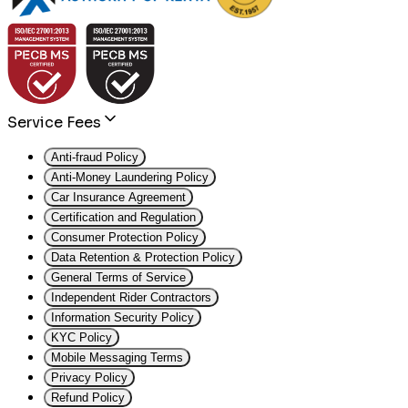
Service Fees
Anti-fraud Policy
Anti-Money Laundering Policy
Car Insurance Agreement
Certification and Regulation
Consumer Protection Policy
Data Retention & Protection Policy
General Terms of Service
Independent Rider Contractors
Information Security Policy
KYC Policy
Mobile Messaging Terms
Privacy Policy
Refund Policy