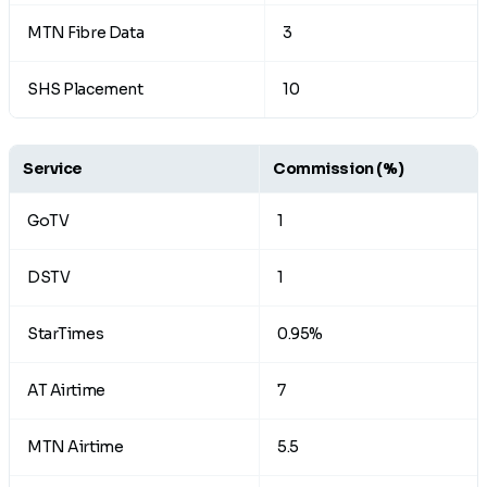
MTN Fibre Data
3
SHS Placement
10
Service
Commission
(%)
GoTV
1
DSTV
1
StarTimes
0.95%
AT Airtime
7
MTN Airtime
5.5