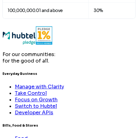
100,000,000.01 and above
30%
For our communities:
for the good of all.
Everyday Business
Manage with Clarity
Take Control
Focus on Growth
Switch to Hubtel
Developer APIs
Bills, Food & Stores