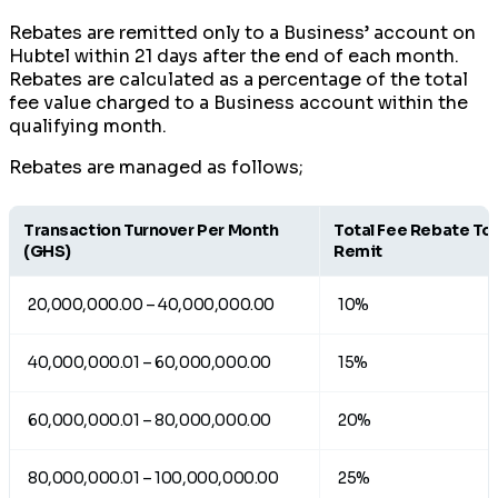
Rebates are remitted only to a Business’ account on
Hubtel within 21 days after the end of each month.
Rebates are calculated as a percentage of the total
fee value charged to a Business account within the
qualifying month.
Rebates are managed as follows;
Transaction Turnover Per Month
Total Fee Rebate To
(GHS)
Remit
20,000,000.00 – 40,000,000.00
10%
40,000,000.01 – 60,000,000.00
15%
60,000,000.01 – 80,000,000.00
20%
80,000,000.01 – 100,000,000.00
25%