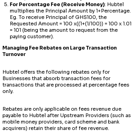
For Percentage Fee (Receive Money)
: Hubtel
multiplies the Principal Amount by 1+Percentage.
Eg. To receive Principal of GHS100, the
Requested Amount = 100 x((1+(1/100)) = 100 x 1.01
= 101 (being the amount to request from the
paying customer).
Managing Fee Rebates on Large Transaction
Turnover
Hubtel offers the following rebates only for
Businesses that absorb transaction fees for
transactions that are processed at percentage fees
only.
Rebates are only applicable on fees revenue due
payable to Hubtel after Upstream Providers (such as
mobile money providers, card scheme and bank
acquirers) retain their share of fee revenue.