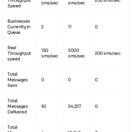
Throughput
200 sms/sec
sms/sec
sms/sec
Speed
Businesses
Currenlty in
2
11
0
Queue
Real
150
5000
Throughput
200 sms/sec
sms/sec
sms/sec
speed
Total
Messages
0
0
0
Sent
Total
Messages
92
54,227
0
Delivered
Total