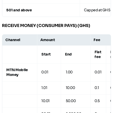
501 and above
Capped at GHS 
RECEIVE MONEY (CONSUMER PAYS) (GHS)
Channel
Amount
Fee
Flat
R
Start
End
fee
(
MTN Mobile
0.01
1.00
0.01
0
Money
1.01
10.00
0.1
0
10.01
50.00
0.5
0