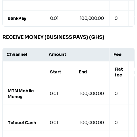
BankPay
0.01
100,000.00
0
1
RECEIVE MONEY (BUSINESS PAYS) (GHS)
Chhannel
Amount
Fee
Flat
R
Start
End
fee
(
MTN Mobile
0.01
100,000.00
0
1
Money
Telecel Cash
0.01
100,000.00
0
1