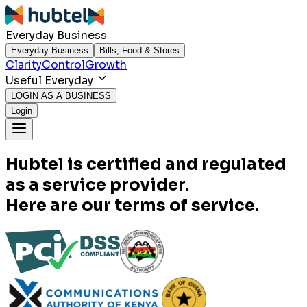
Everyday Business
Everyday Business
Bills, Food & Stores
Clarity
Control
Growth
Useful Everyday
LOGIN AS A BUSINESS
Login
Hubtel is certified and regulated
as a service provider.
Here are our terms of service.