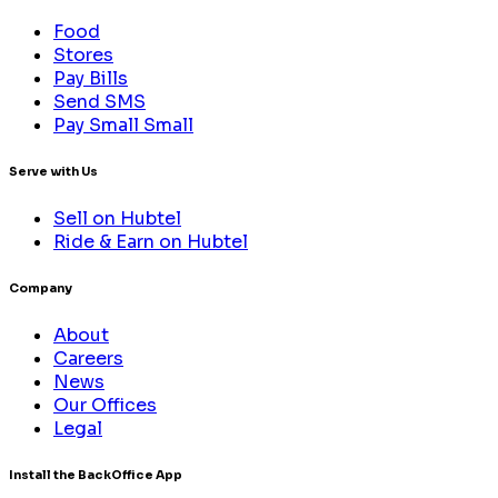
Food
Stores
Pay Bills
Send SMS
Pay Small Small
Serve with Us
Sell on Hubtel
Ride & Earn on Hubtel
Company
About
Careers
News
Our Offices
Legal
Install the BackOffice App