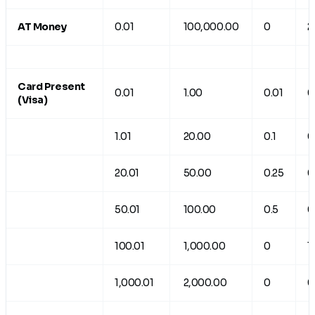
AT Money
0.01
100,000.00
0
2
Card Present
0.01
1.00
0.01
0
(Visa)
1.01
20.00
0.1
0
20.01
50.00
0.25
0
50.01
100.00
0.5
0
100.01
1,000.00
0
1
1,000.01
2,000.00
0
0