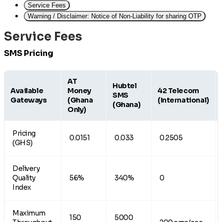
Service Fees
Warning / Disclaimer: Notice of Non-Liability for sharing OTP
Service Fees
SMS Pricing
AT
Hubtel
Available
Money
42 Telecom
SMS
Gateways
(Ghana
(International)
(Ghana)
Only)
Pricing
0.0151
0.033
0.2505
(GHS)
Delivery
Quality
56%
340%
0
Index
Maximum
150
5000