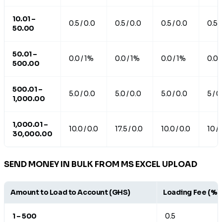
10.01 –
0.5 / 0.0
0.5 / 0.0
0.5 / 0.0
0.5 /
50.00
50.01 –
0.0 / 1%
0.0 / 1%
0.0 / 1%
0.0 
500.00
500.01 –
5.0 / 0.0
5.0 / 0.0
5.0 / 0.0
5 / 0
1,000.00
1,000.01 –
10.0 / 0.0
17.5 / 0.0
10.0 / 0.0
10 / 
30,000.00
SEND MONEY IN BULK FROM MS EXCEL UPLOAD
Amount to Load to Account (GHS)
Loading Fee (%)
1 – 500
0.5