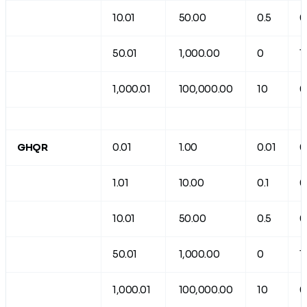
10.01
50.00
0.5
0
50.01
1,000.00
0
1
1,000.01
100,000.00
10
0
GHQR
0.01
1.00
0.01
0
1.01
10.00
0.1
0
10.01
50.00
0.5
0
50.01
1,000.00
0
1
1,000.01
100,000.00
10
0