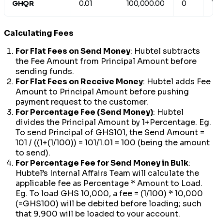
GHQR
0.01
100,000.00
0
1
Calculating Fees
For Flat Fees on Send Money
: Hubtel subtracts
the Fee Amount from Principal Amount before
sending funds.
For Flat Fees on Receive Money
: Hubtel adds Fee
Amount to Principal Amount before pushing
payment request to the customer.
For Percentage Fee (Send Money)
: Hubtel
divides the Principal Amount by 1+Percentage. Eg.
To send Principal of GHS101, the Send Amount =
101 / ((1+(1/100)) = 101/1.01 = 100 (being the amount
to send).
For Percentage Fee for Send Money in Bulk
:
Hubtel’s Internal Affairs Team will calculate the
applicable fee as Percentage * Amount to Load.
Eg. To load GHS 10,000, a fee = (1/100) * 10,000
(=GHS100) will be debited before loading; such
that 9,900 will be loaded to your account.