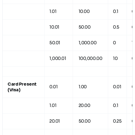
1.01
10.00
0.1
0
10.01
50.00
0.5
0
50.01
1,000.00
0
1
1,000.01
100,000.00
10
0
Card Present
0.01
1.00
0.01
0
(Visa)
1.01
20.00
0.1
0
20.01
50.00
0.25
0