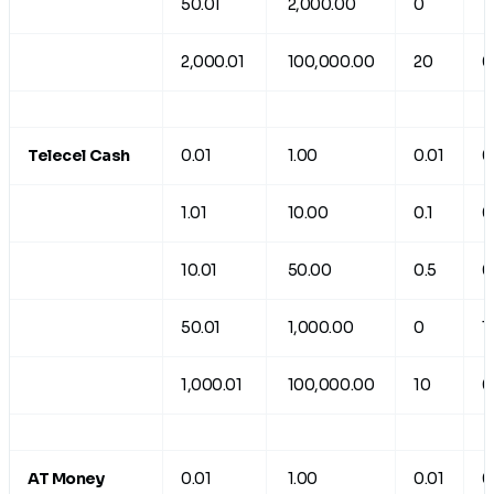
50.01
2,000.00
0
1
2,000.01
100,000.00
20
0
Telecel Cash
0.01
1.00
0.01
0
1.01
10.00
0.1
0
10.01
50.00
0.5
0
50.01
1,000.00
0
1
1,000.01
100,000.00
10
0
AT Money
0.01
1.00
0.01
0