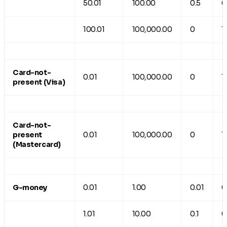
50.01
100.00
0.5
0
100.01
100,000.00
0
1
Card-not-
0.01
100,000.00
0
1
present (Visa)
Card-not-
present
0.01
100,000.00
0
1
(Mastercard)
G-money
0.01
1.00
0.01
0
1.01
10.00
0.1
0