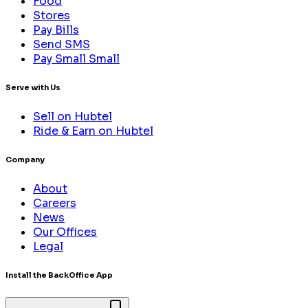
Food
Stores
Pay Bills
Send SMS
Pay Small Small
Serve with Us
Sell on Hubtel
Ride & Earn on Hubtel
Company
About
Careers
News
Our Offices
Legal
Install the BackOffice App