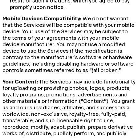
result of such violations, which you agree to pay
promptly upon notice.
Mobile Devices Compatibility:
We do not warrant
that the Services will be compatible with your mobile
device. Your use of the Services may be subject to
the terms of your agreements with your mobile
device manufacturer. You may not use a modified
device to use the Services if the modification is
contrary to the manufacturer’s software or hardware
guidelines, including disabling hardware or software
controls sometimes referred to as “jail broken.”
Your Content:
The Services may include functionality
for uploading or providing photos, logos, products,
loyalty programs, promotions, advertisements and
other materials or information (“Content”). You grant
us and our subsidiaries, affiliates, and successors a
worldwide, non-exclusive, royalty-free, fully-paid,
transferable, and sub-licensable right to use,
reproduce, modify, adapt, publish, prepare derivative
works of, distribute, publicly perform, and publicly