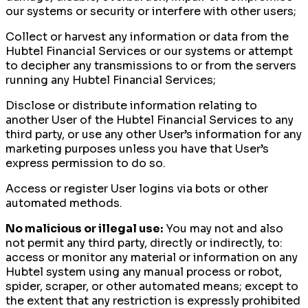
our systems or security or interfere with other users;
Collect or harvest any information or data from the
Hubtel Financial Services or our systems or attempt
to decipher any transmissions to or from the servers
running any Hubtel Financial Services;
Disclose or distribute information relating to
another User of the Hubtel Financial Services to any
third party, or use any other User’s information for any
marketing purposes unless you have that User’s
express permission to do so.
Access or register User logins via bots or other
automated methods.
No malicious or illegal use:
You may not and also
not permit any third party, directly or indirectly, to:
access or monitor any material or information on any
Hubtel system using any manual process or robot,
spider, scraper, or other automated means; except to
the extent that any restriction is expressly prohibited