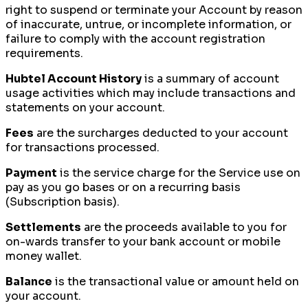
right to suspend or terminate your Account by reason
of inaccurate, untrue, or incomplete information, or
failure to comply with the account registration
requirements.
Hubtel Account History
is a summary of account
usage activities which may include transactions and
statements on your account.
Fees
are the surcharges deducted to your account
for transactions processed.
Payment
is the service charge for the Service use on
pay as you go bases or on a recurring basis
(Subscription basis).
Settlements
are the proceeds available to you for
on-wards transfer to your bank account or mobile
money wallet.
Balance
is the transactional value or amount held on
your account.