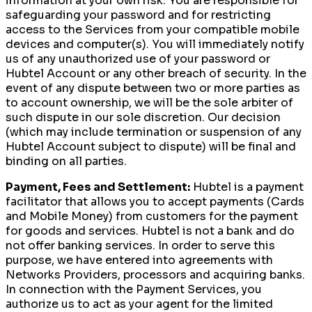
information at your own risk. You are responsible for
safeguarding your password and for restricting
access to the Services from your compatible mobile
devices and computer(s). You will immediately notify
us of any unauthorized use of your password or
Hubtel Account or any other breach of security. In the
event of any dispute between two or more parties as
to account ownership, we will be the sole arbiter of
such dispute in our sole discretion. Our decision
(which may include termination or suspension of any
Hubtel Account subject to dispute) will be final and
binding on all parties.
Payment, Fees and Settlement:
Hubtel is a payment
facilitator that allows you to accept payments (Cards
and Mobile Money) from customers for the payment
for goods and services. Hubtel is not a bank and do
not offer banking services. In order to serve this
purpose, we have entered into agreements with
Networks Providers, processors and acquiring banks.
In connection with the Payment Services, you
authorize us to act as your agent for the limited