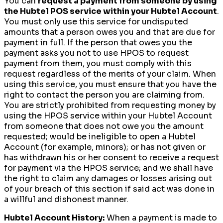
You can
request a payment from someone by using
the Hubtel POS service within your Hubtel Account
.
You must only use this service for undisputed
amounts that a person owes you and that are due for
payment in full. If the person that owes you the
payment asks you not to use HPOS to request
payment from them, you must comply with this
request regardless of the merits of your claim. When
using this service, you must ensure that you have the
right to contact the person you are claiming from.
You are strictly prohibited from requesting money by
using the HPOS service within your Hubtel Account
from someone that does not owe you the amount
requested; would be ineligible to open a Hubtel
Account (for example, minors); or has not given or
has withdrawn his or her consent to receive a request
for payment via the HPOS service; and we shall have
the right to claim any damages or losses arising out
of your breach of this section if said act was done in
a willful and dishonest manner.
Hubtel Account History:
When a payment is made to