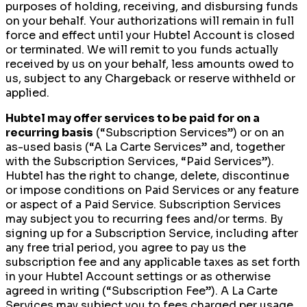
purposes of holding, receiving, and disbursing funds
on your behalf. Your authorizations will remain in full
force and effect until your Hubtel Account is closed
or terminated. We will remit to you funds actually
received by us on your behalf, less amounts owed to
us, subject to any Chargeback or reserve withheld or
applied.
Hubtel may offer services to be paid for on a
recurring basis
(“Subscription Services”) or on an
as-used basis (“A La Carte Services” and, together
with the Subscription Services, “Paid Services”).
Hubtel has the right to change, delete, discontinue
or impose conditions on Paid Services or any feature
or aspect of a Paid Service. Subscription Services
may subject you to recurring fees and/or terms. By
signing up for a Subscription Service, including after
any free trial period, you agree to pay us the
subscription fee and any applicable taxes as set forth
in your Hubtel Account settings or as otherwise
agreed in writing (“Subscription Fee”). A La Carte
Services may subject you to fees charged per usage