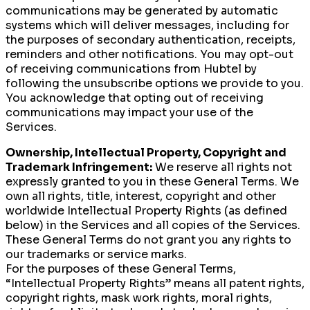
communications may be generated by automatic
systems which will deliver messages, including for
the purposes of secondary authentication, receipts,
reminders and other notifications. You may opt-out
of receiving communications from Hubtel by
following the unsubscribe options we provide to you.
You acknowledge that opting out of receiving
communications may impact your use of the
Services.
Ownership, Intellectual Property, Copyright and
Trademark Infringement:
We reserve all rights not
expressly granted to you in these General Terms. We
own all rights, title, interest, copyright and other
worldwide Intellectual Property Rights (as defined
below) in the Services and all copies of the Services.
These General Terms do not grant you any rights to
our trademarks or service marks.
For the purposes of these General Terms,
“Intellectual Property Rights” means all patent rights,
copyright rights, mask work rights, moral rights,