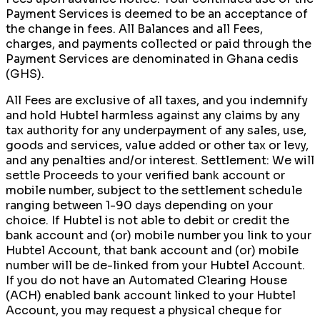
Payment Services is deemed to be an acceptance of
the change in fees. All Balances and all Fees,
charges, and payments collected or paid through the
Payment Services are denominated in Ghana cedis
(GHS).
All Fees are exclusive of all taxes, and you indemnify
and hold Hubtel harmless against any claims by any
tax authority for any underpayment of any sales, use,
goods and services, value added or other tax or levy,
and any penalties and/or interest. Settlement: We will
settle Proceeds to your verified bank account or
mobile number, subject to the settlement schedule
ranging between 1-90 days depending on your
choice. If Hubtel is not able to debit or credit the
bank account and (or) mobile number you link to your
Hubtel Account, that bank account and (or) mobile
number will be de-linked from your Hubtel Account.
If you do not have an Automated Clearing House
(ACH) enabled bank account linked to your Hubtel
Account, you may request a physical cheque for