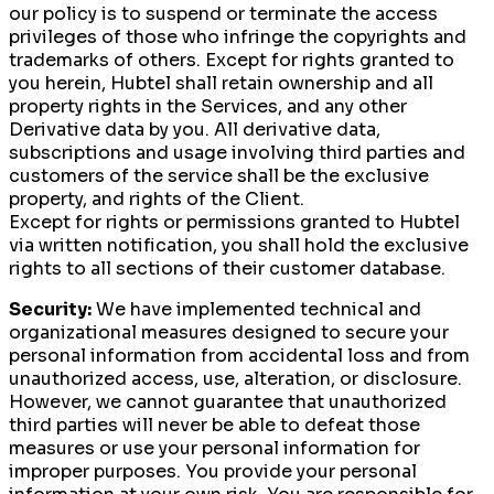
our policy is to suspend or terminate the access
privileges of those who infringe the copyrights and
trademarks of others. Except for rights granted to
you herein, Hubtel shall retain ownership and all
property rights in the Services, and any other
Derivative data by you. All derivative data,
subscriptions and usage involving third parties and
customers of the service shall be the exclusive
property, and rights of the Client.
Except for rights or permissions granted to Hubtel
via written notification, you shall hold the exclusive
rights to all sections of their customer database.
Security:
We have implemented technical and
organizational measures designed to secure your
personal information from accidental loss and from
unauthorized access, use, alteration, or disclosure.
However, we cannot guarantee that unauthorized
third parties will never be able to defeat those
measures or use your personal information for
improper purposes. You provide your personal