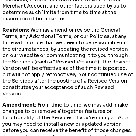
Merchant Account and other factors used by us to
determine such limits from time to time at the
discretion of both parties.
Revisions:
We may amend or revise the General
Terms, any Additional Terms, or our Policies, at any
time with notice that we deem to be reasonable in
the circumstances, by updating the revised version
on our website or communicating it to you through
the Services (each a “Revised Version”). The Revised
Version will be effective as of the time it is posted,
but will not apply retroactively. Your continued use of
the Services after the posting of a Revised Version
constitutes your acceptance of such Revised
Version.
Amendment
: From time to time, we may add, make
changes to or remove altogether features or
functionality of the Services. If you’re using an App,
you may need to install a new or updated version
before you can receive the benefit of those changes.