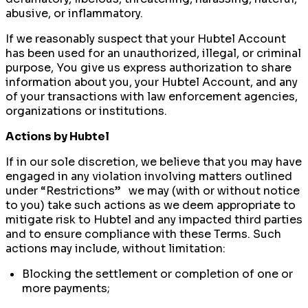
abusive, or inflammatory.
If we reasonably suspect that your Hubtel Account
has been used for an unauthorized, illegal, or criminal
purpose, You give us express authorization to share
information about you, your Hubtel Account, and any
of your transactions with law enforcement agencies,
organizations or institutions.
Actions by Hubtel
If in our sole discretion, we believe that you may have
engaged in any violation involving matters outlined
under “Restrictions” we may (with or without notice
to you) take such actions as we deem appropriate to
mitigate risk to Hubtel and any impacted third parties
and to ensure compliance with these Terms. Such
actions may include, without limitation:
Blocking the settlement or completion of one or
more payments;