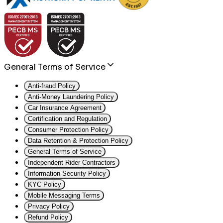
General Terms of Service
Anti-fraud Policy
Anti-Money Laundering Policy
Car Insurance Agreement
Certification and Regulation
Consumer Protection Policy
Data Retention & Protection Policy
General Terms of Service
Independent Rider Contractors
Information Security Policy
KYC Policy
Mobile Messaging Terms
Privacy Policy
Refund Policy