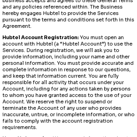
business accepts and agrees to these General Terms
and any policies referenced within. The Business
hereby engages Hubtel to provide the Services
pursuant to the terms and conditions set forth in this
Agreement.
Hubtel Account Registration:
You must open an
account with Hubtel (a “Hubtel Account”) to use the
Services. During registration, we will ask you to
provide information, including your name and other
personal information. You must provide accurate and
complete information in response to our questions,
and keep that information current. You are fully
responsible for all activity that occurs under your
Account, including for any actions taken by persons
to whom you have granted access to the use of your
Account. We reserve the right to suspend or
terminate the Account of any user who provides
inaccurate, untrue, or incomplete information, or who
fails to comply with the account registration
requirements.