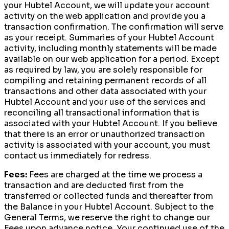
your Hubtel Account, we will update your account
activity on the web application and provide you a
transaction confirmation. The confirmation will serve
as your receipt. Summaries of your Hubtel Account
activity, including monthly statements will be made
available on our web application for a period. Except
as required by law, you are solely responsible for
compiling and retaining permanent records of all
transactions and other data associated with your
Hubtel Account and your use of the services and
reconciling all transactional information that is
associated with your Hubtel Account. If you believe
that there is an error or unauthorized transaction
activity is associated with your account, you must
contact us immediately for redress.
Fees:
Fees are charged at the time we process a
transaction and are deducted first from the
transferred or collected funds and thereafter from
the Balance in your Hubtel Account. Subject to the
General Terms, we reserve the right to change our
Fees upon advance notice. Your continued use of the