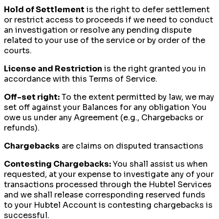
Hold of Settlement
is the right to defer settlement
or restrict access to proceeds if we need to conduct
an investigation or resolve any pending dispute
related to your use of the service or by order of the
courts.
License and Restriction
is the right granted you in
accordance with this Terms of Service.
Off-set right:
To the extent permitted by law, we may
set off against your Balances for any obligation You
owe us under any Agreement (e.g., Chargebacks or
refunds).
Chargebacks
are claims on disputed transactions
Contesting Chargebacks:
You shall assist us when
requested, at your expense to investigate any of your
transactions processed through the Hubtel Services
and we shall release corresponding reserved funds
to your Hubtel Account is contesting chargebacks is
successful.