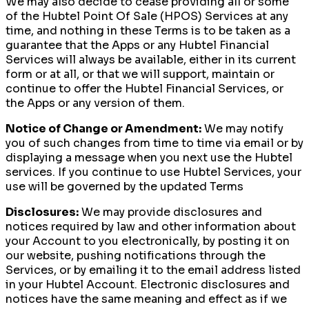
We may also decide to cease providing all or some
of the Hubtel Point Of Sale (HPOS) Services at any
time, and nothing in these Terms is to be taken as a
guarantee that the Apps or any Hubtel Financial
Services will always be available, either in its current
form or at all, or that we will support, maintain or
continue to offer the Hubtel Financial Services, or
the Apps or any version of them.
Notice of Change or Amendment:
We may notify
you of such changes from time to time via email or by
displaying a message when you next use the Hubtel
services. If you continue to use Hubtel Services, your
use will be governed by the updated Terms
Disclosures:
We may provide disclosures and
notices required by law and other information about
your Account to you electronically, by posting it on
our website, pushing notifications through the
Services, or by emailing it to the email address listed
in your Hubtel Account. Electronic disclosures and
notices have the same meaning and effect as if we