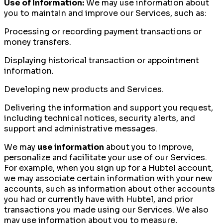
Use of Information:
We may use information about
you to maintain and improve our Services, such as:
Processing or recording payment transactions or
money transfers.
Displaying historical transaction or appointment
information.
Developing new products and Services.
Delivering the information and support you request,
including technical notices, security alerts, and
support and administrative messages.
We may
use information
about you to improve,
personalize and facilitate your use of our Services.
For example, when you sign up for a Hubtel account,
we may associate certain information with your new
accounts, such as information about other accounts
you had or currently have with Hubtel, and prior
transactions you made using our Services. We also
may use information about you to measure,