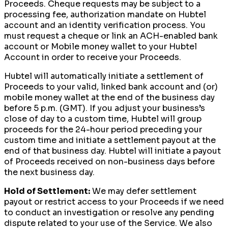
Proceeds. Cheque requests may be subject to a
processing fee, authorization mandate on Hubtel
account and an identity verification process. You
must request a cheque or link an ACH-enabled bank
account or Mobile money wallet to your Hubtel
Account in order to receive your Proceeds.
Hubtel will automatically initiate a settlement of
Proceeds to your valid, linked bank account and (or)
mobile money wallet at the end of the business day
before 5 p.m. (GMT). If you adjust your business’s
close of day to a custom time, Hubtel will group
proceeds for the 24-hour period preceding your
custom time and initiate a settlement payout at the
end of that business day. Hubtel will initiate a payout
of Proceeds received on non-business days before
the next business day.
Hold of Settlement:
We may defer settlement
payout or restrict access to your Proceeds if we need
to conduct an investigation or resolve any pending
dispute related to your use of the Service. We also