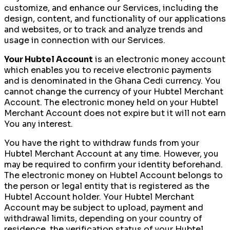
customize, and enhance our Services, including the
design, content, and functionality of our applications
and websites, or to track and analyze trends and
usage in connection with our Services.
Your Hubtel Account
is an electronic money account
which enables you to receive electronic payments
and is denominated in the Ghana Cedi currency. You
cannot change the currency of your Hubtel Merchant
Account. The electronic money held on your Hubtel
Merchant Account does not expire but it will not earn
You any interest.
You have the right to withdraw funds from your
Hubtel Merchant Account at any time. However, you
may be required to confirm your identity beforehand.
The electronic money on Hubtel Account belongs to
the person or legal entity that is registered as the
Hubtel Account holder. Your Hubtel Merchant
Account may be subject to upload, payment and
withdrawal limits, depending on your country of
residence, the verification status of your Hubtel