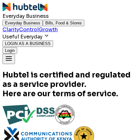
Everyday Business
Everyday Business
Bills, Food & Stores
Clarity
Control
Growth
Useful Everyday
LOGIN AS A BUSINESS
Login
Hubtel is certified and regulated
as a service provider.
Here are our terms of service.