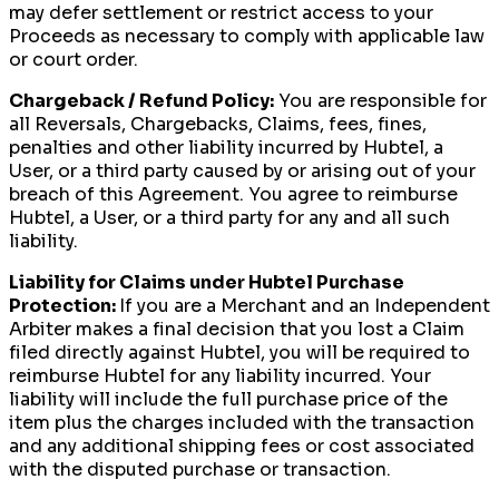
may defer settlement or restrict access to your
Proceeds as necessary to comply with applicable law
or court order.
Chargeback / Refund Policy:
You are responsible for
all Reversals, Chargebacks, Claims, fees, fines,
penalties and other liability incurred by Hubtel, a
User, or a third party caused by or arising out of your
breach of this Agreement. You agree to reimburse
Hubtel, a User, or a third party for any and all such
liability.
Liability for Claims under Hubtel Purchase
Protection:
If you are a Merchant and an Independent
Arbiter makes a final decision that you lost a Claim
filed directly against Hubtel, you will be required to
reimburse Hubtel for any liability incurred. Your
liability will include the full purchase price of the
item plus the charges included with the transaction
and any additional shipping fees or cost associated
with the disputed purchase or transaction.