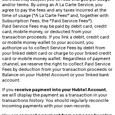
and/or terms. By using an A La Carte Service, you
agree to pay the fees and any taxes incurred at the
time of usage (“A La Carte Fees” and, together with
Subscription Fees, the “Paid Service Fees”).
Paid Service Fees may be paid by debit card, credit
card, mobile money, or deducted from your
transaction proceeds. If you link a debit, credit card
or mobile money wallet to your account, you
authorize us to collect Service Fees by debit from
your linked debit card or charge to your linked credit
card or mobile money wallet. Regardless of payment
channel, we reserve the right to collect Paid Service
Fees by deduction from your transaction proceeds or
Balance on your Hubtel Account or your linked bank
account.
If you
receive payment into your Hubtel Account
,
we will display the payment as a transaction in your
transactions history. You should regularly reconcile
incoming payments with your own records.