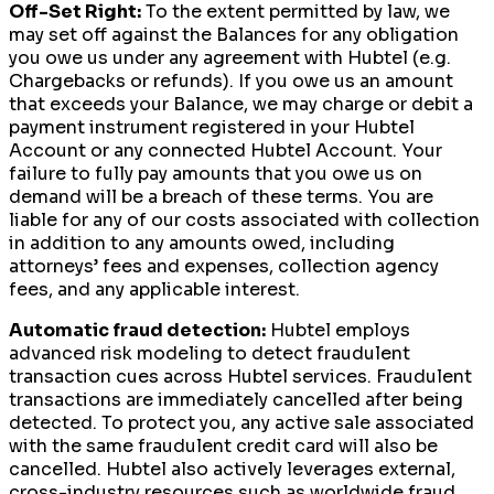
Off-Set Right:
To the extent permitted by law, we
may set off against the Balances for any obligation
you owe us under any agreement with Hubtel (e.g.
Chargebacks or refunds). If you owe us an amount
that exceeds your Balance, we may charge or debit a
payment instrument registered in your Hubtel
Account or any connected Hubtel Account. Your
failure to fully pay amounts that you owe us on
demand will be a breach of these terms. You are
liable for any of our costs associated with collection
in addition to any amounts owed, including
attorneys’ fees and expenses, collection agency
fees, and any applicable interest.
Automatic fraud detection:
Hubtel employs
advanced risk modeling to detect fraudulent
transaction cues across Hubtel services. Fraudulent
transactions are immediately cancelled after being
detected. To protect you, any active sale associated
with the same fraudulent credit card will also be
cancelled. Hubtel also actively leverages external,
cross-industry resources such as worldwide fraud