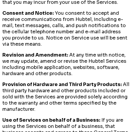
that you may incur from your use of the Services.
Consent and Notice:
You consent to accept and
receive communications from Hubtel, including e-
mail, text messages, calls, and push notifications to
the cellular telephone number and e-mail address
you provide to us. Notice on Service use will be sent
via these means.
Revision and Amendment:
At any time with notice,
we may update, amend or revise the Hubtel Services
including mobile application, websites, software,
hardware and other products.
Provision of Hardware and Third Party Products:
All
third party hardware and other products included or
sold with the Services are provided solely according
to the warranty and other terms specified by the
manufacturer.
Use of Services on behalf of a Business:
If you are
using the Services on behalf of a business, that