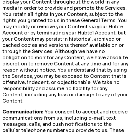
display your Content throughout the world in any
media in order to provide and promote the Services.
You retain all rights in your Content, subject to the
rights you granted to us in these General Terms. You
may modify or remove your Content via your Hubtel
Account or by terminating your Hubtel Account, but
your Content may persist in historical, archived or
cached copies and versions thereof available on or
through the Services. Although we have no
obligation to monitor any Content, we have absolute
discretion to remove Content at any time and for any
reason without notice. You understand that by using
the Services, you may be exposed to Content that is
offensive, indecent, or objectionable. We take no
responsibility and assume no liability for any
Content, including any loss or damage to any of your
Content.
Communication:
You consent to accept and receive
communications from us, including e-mail, text
messages, calls, and push notifications to the
cellular telephone number you provide to us. These