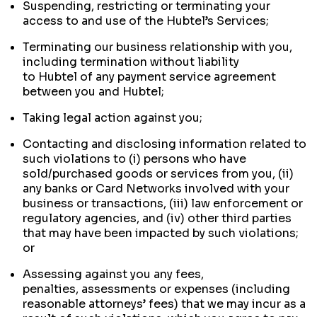
Suspending, restricting or terminating your
access to and use of the Hubtel’s Services;
Terminating our business relationship with you,
including termination without liability
to Hubtel of any payment service agreement
between you and Hubtel;
Taking legal action against you;
Contacting and disclosing information related to
such violations to (i) persons who have
sold/purchased goods or services from you, (ii)
any banks or Card Networks involved with your
business or transactions, (iii) law enforcement or
regulatory agencies, and (iv) other third parties
that may have been impacted by such violations;
or
Assessing against you any fees,
penalties, assessments or expenses (including
reasonable attorneys’ fees) that we may incur as a