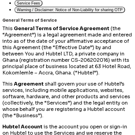
Service Fees
Warning / Disclaimer: Notice of Non-Liability for sharing OTP
General Terms of Service
This
General Terms of Service Agreement
(the
“Agreement”) is a legal agreement made and entered
into as of the date of your affirmative acceptance of
this Agreement (the “Effective Date”) by and
between You and Hubtel LTD, a private company in
Ghana (registration number CS-206202016) with its
principal place of business located at 63 Hotel Road,
Kokomlemle – Accra, Ghana. (“Hubtel”).
This
Agreement
shall govern your use of Hubtel’s
services, including mobile applications, websites,
software, hardware, and other products and services
(collectively, the “Services”) and the legal entity on
whose behalf you are registering a Hubtel account
(the “Business”).
Hubtel Account
is the account you open or sign-in
on Hubtel to use the Services and we reserve the