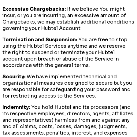
Excessive Chargebacks:
If we believe You might
incur, or you are incurring, an excessive amount of
Chargebacks, we may establish additional conditions
governing your Hubtel Account.
Termination and Suspension:
You are free to stop
using the Hubtel Services anytime and we reserve
the right to suspend or terminate your Hubtel
account upon breach or abuse of the Service in
accordance with the general terms.
Security:
We have implemented technical and
organizational measures designed to secure but you
are responsible for safeguarding your password and
for restricting access to the Services.
Indemnity:
You hold Hubtel and its processors (and
its respective employees, directors, agents, affiliates
and representatives) harmless from and against any
and all claims, costs, losses, damages, judgments,
tax assessments, penalties, interest, and expenses