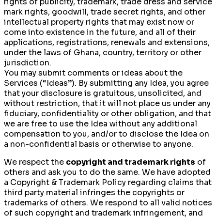
rights of publicity, trademark, trade dress and service
mark rights, goodwill, trade secret rights, and other
intellectual property rights that may exist now or
come into existence in the future, and all of their
applications, registrations, renewals and extensions,
under the laws of Ghana, country, territory or other
jurisdiction.
You may submit comments or ideas about the
Services (“Ideas”). By submitting any Idea, you agree
that your disclosure is gratuitous, unsolicited, and
without restriction, that it will not place us under any
fiduciary, confidentiality or other obligation, and that
we are free to use the Idea without any additional
compensation to you, and/or to disclose the Idea on
a non-confidential basis or otherwise to anyone.
We respect the
copyright and trademark rights
of
others and ask you to do the same. We have adopted
a Copyright & Trademark Policy regarding claims that
third party material infringes the copyrights or
trademarks of others. We respond to all valid notices
of such copyright and trademark infringement, and