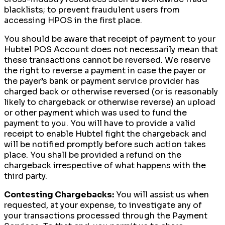
blacklists; to prevent fraudulent users from
accessing HPOS in the first place.
You should be aware that receipt of payment to your
Hubtel POS Account does not necessarily mean that
these transactions cannot be reversed. We reserve
the right to reverse a payment in case the payer or
the payer’s bank or payment service provider has
charged back or otherwise reversed (or is reasonably
likely to chargeback or otherwise reverse) an upload
or other payment which was used to fund the
payment to you. You will have to provide a valid
receipt to enable Hubtel fight the chargeback and
will be notified promptly before such action takes
place. You shall be provided a refund on the
chargeback irrespective of what happens with the
third party.
Contesting Chargebacks:
You will assist us when
requested, at your expense, to investigate any of
your transactions processed through the Payment