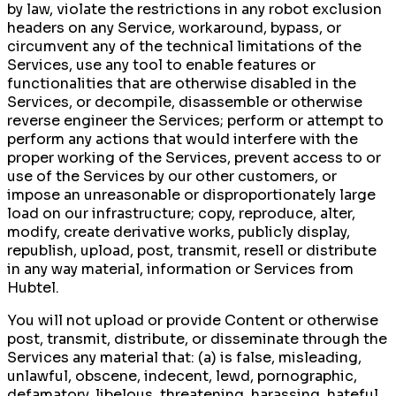
by law, violate the restrictions in any robot exclusion
headers on any Service, workaround, bypass, or
circumvent any of the technical limitations of the
Services, use any tool to enable features or
functionalities that are otherwise disabled in the
Services, or decompile, disassemble or otherwise
reverse engineer the Services; perform or attempt to
perform any actions that would interfere with the
proper working of the Services, prevent access to or
use of the Services by our other customers, or
impose an unreasonable or disproportionately large
load on our infrastructure; copy, reproduce, alter,
modify, create derivative works, publicly display,
republish, upload, post, transmit, resell or distribute
in any way material, information or Services from
Hubtel.
You will not upload or provide Content or otherwise
post, transmit, distribute, or disseminate through the
Services any material that: (a) is false, misleading,
unlawful, obscene, indecent, lewd, pornographic,
defamatory, libelous, threatening, harassing, hateful,