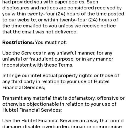
had provided you with paper copies. Such
disclosures and notices are considered received by
you within twenty-four (24) hours of the time posted
to our website, or within twenty-four (24) hours of
the time emailed to you unless we receive notice
that the email was not delivered.
Restrictions:
You must not;
Use the Services in any unlawful manner, for any
unlawful or fraudulent purpose, or in any manner
inconsistent with these Terms.
Infringe our intellectual property rights or those of
any third party in relation to your use of Hubtel
Financial Services;
Transmit any material that is defamatory, offensive or
otherwise objectionable in relation to your use of
Hubtel Financial Services;
Use the Hubtel Financial Services in a way that could
damage, disable, overburden, impair or compromise