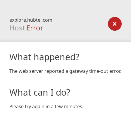
explore.hubtel.com
Host
Error
What happened?
The web server reported a gateway time-out error.
What can I do?
Please try again in a few minutes.