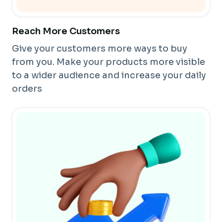
Reach More Customers
Give your customers more ways to buy
from you. Make your products more visible
to a wider audience and increase your daily
orders