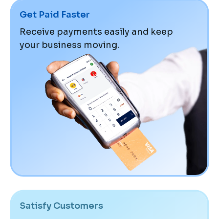
Get Paid Faster
Receive payments easily and keep
your business moving.
Satisfy Customers