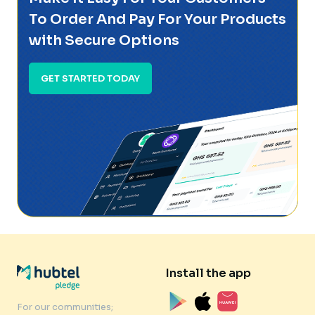
To Order And Pay For Your Products
with Secure Options
GET STARTED TODAY
Install the app
For our communities;