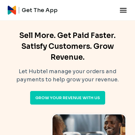
Get The App
Sell More. Get Paid Faster.
Satisfy Customers. Grow
Revenue.
Let Hubtel manage your orders and
payments to help grow your revenue.
GROW YOUR REVENUE WITH US