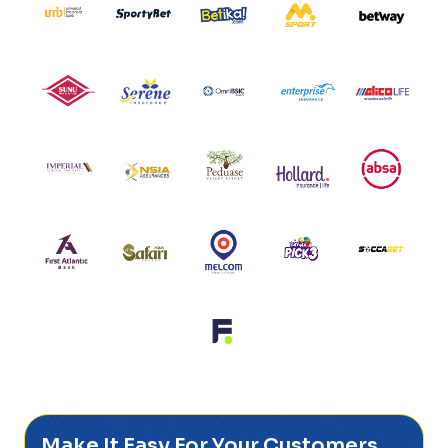
Make It Easy For Your Customers