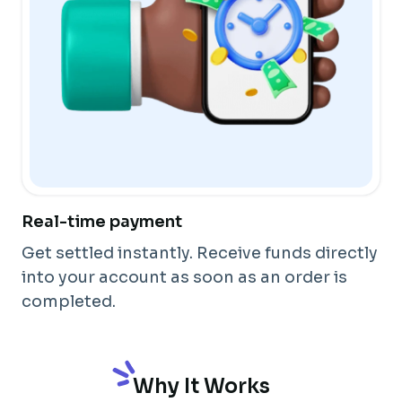
Real-time payment
Get settled instantly. Receive funds directly
into your account as soon as an order is
completed.
Why It Works