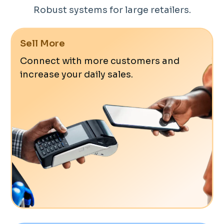
Robust systems for large retailers.
Sell More
Connect with more customers and
increase your daily sales.