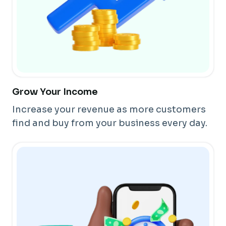
Grow Your Income
Increase your revenue as more customers
find and buy from your business every day.