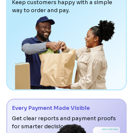
Keep customers happy with a simple
way to order and pay.
Every Payment Made Visible
Get clear reports and payment proofs
for smarter decisions.