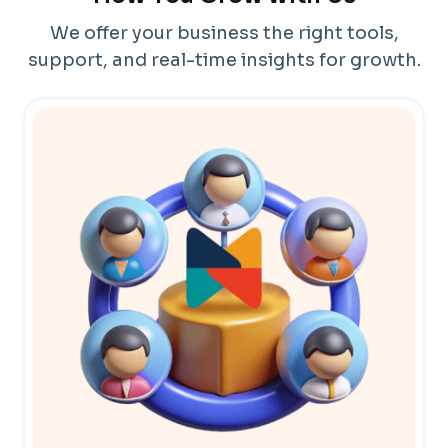
We offer your business the right tools,
support, and real-time insights for growth.