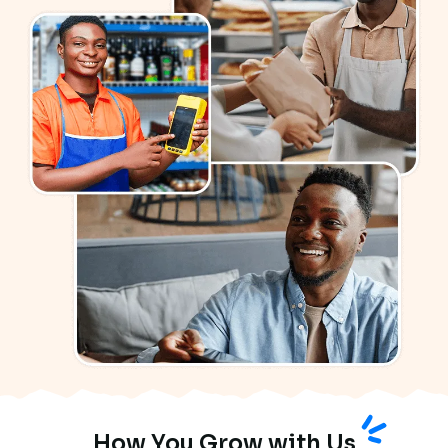
How You Grow with Us