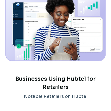
Businesses Using Hubtel for
Retailers
Notable Retailers on Hubtel