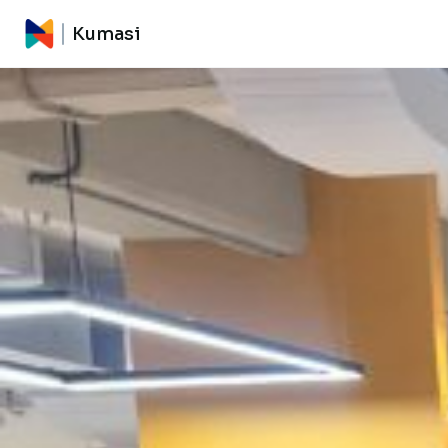
Kumasi
Kumasi