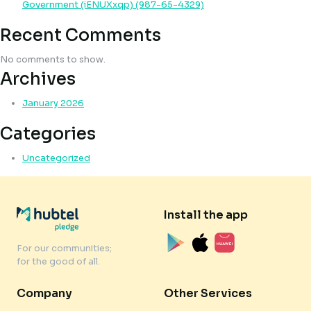
Government (iENUXxqp) (987-65-4329)
Recent Comments
No comments to show.
Archives
January 2026
Categories
Uncategorized
Install the app
For our communities;
for the good of all.
Company
Other Services