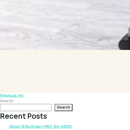
Previous:
Ho
Post
Search
navigation
Search
Recent Posts
Shop (iENUXxqp) (987-65-4329)