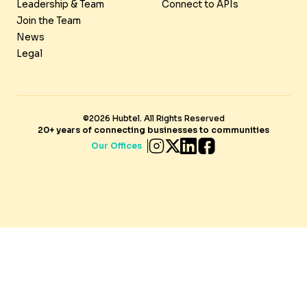
Leadership & Team
Connect to APIs
Join the Team
News
Legal
©2026 Hubtel. All Rights Reserved
20+ years of connecting businesses to communities
Our Offices