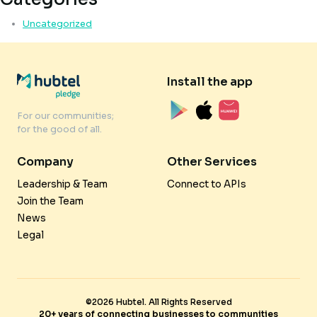
Uncategorized
Install the app
For our communities;
for the good of all.
Company
Other Services
Leadership & Team
Connect to APIs
Join the Team
News
Legal
©2026 Hubtel. All Rights Reserved
20+ years of connecting businesses to communities