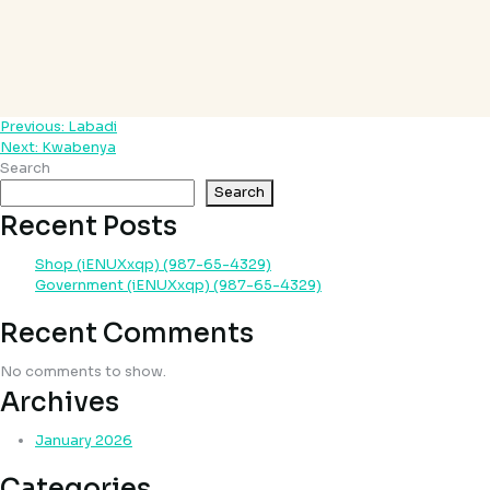
Previous:
Labadi
Post
Next:
Kwabenya
navigation
Search
Search
Recent Posts
Shop (iENUXxqp) (987-65-4329)
Government (iENUXxqp) (987-65-4329)
Recent Comments
No comments to show.
Archives
January 2026
Categories