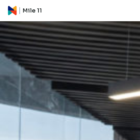
Mile 11
Mile 11