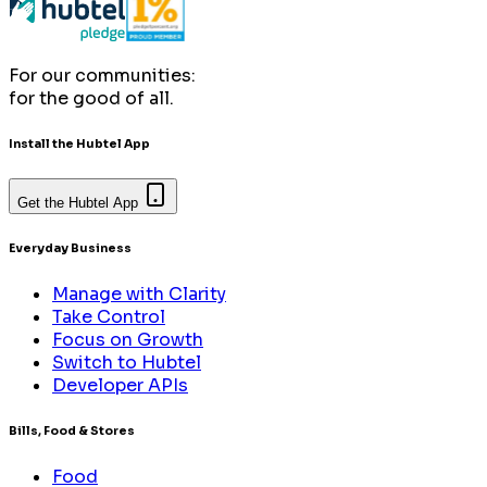
For our communities:
for the good of all.
Install the Hubtel App
Get the Hubtel App
Everyday Business
Manage with Clarity
Take Control
Focus on Growth
Switch to Hubtel
Developer APIs
Bills, Food & Stores
Food