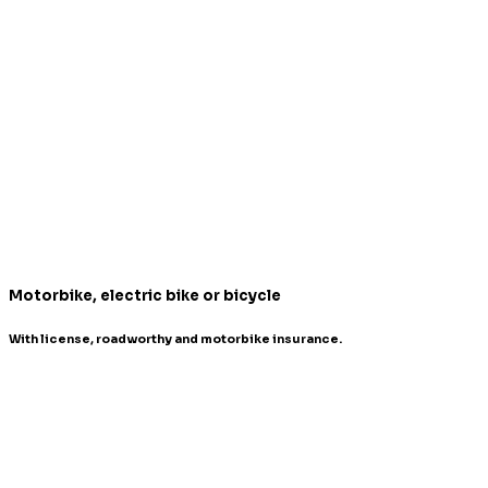
Motorbike, electric bike or bicycle
With license, roadworthy and motorbike insurance.