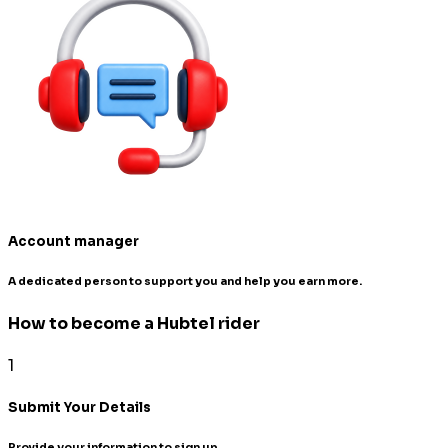
Account manager
A dedicated person to support you and help you earn more.
How to become a Hubtel rider
1
Submit Your Details
Provide your information to sign up.