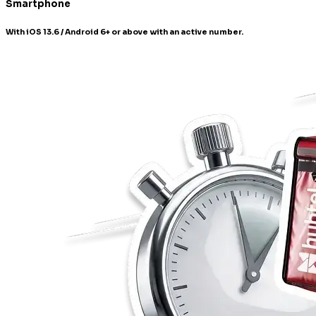
Smartphone
With iOS 13.6 / Android 6+ or above with an active number.