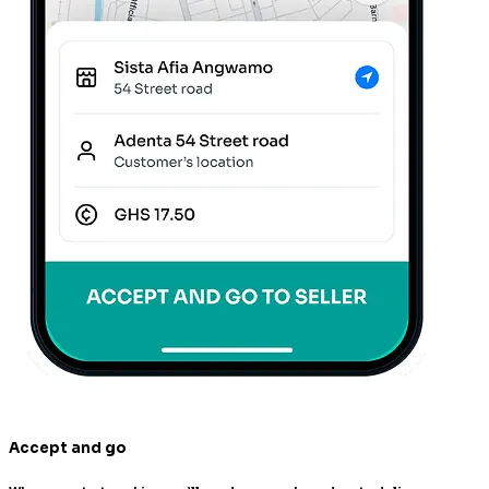
Accept and go