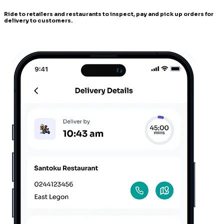
Ride to retailers and restaurants to inspect, pay and pick up orders for
delivery to customers.