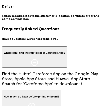
Deliver
Follow Google Maps to the customer’s location, complete order and
earn a commission.
Frequently Asked Questions
Have a question? We’re here to help you.
Where can I find the Hubtel Rider Careforce App?
Find the Hubtel Careforce App on the Google Play
Store, Apple App Store, and Huawei App Store.
Search for "Careforce App" to download it.
How much do I pay before getting onboard?