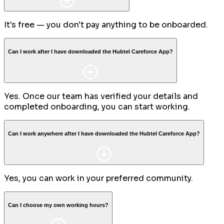
It's free — you don't pay anything to be onboarded.
Can I work after I have downloaded the Hubtel Careforce App?
Yes. Once our team has verified your details and
completed onboarding, you can start working.
Can I work anywhere after I have downloaded the Hubtel Careforce App?
Yes, you can work in your preferred community.
Can I choose my own working hours?