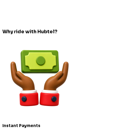
Why ride with Hubtel?
Instant Payments