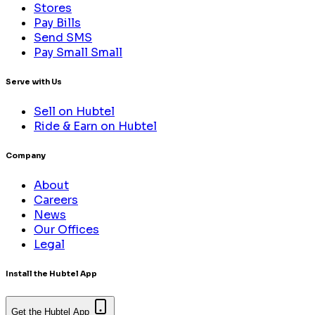
Stores
Pay Bills
Send SMS
Pay Small Small
Serve with Us
Sell on Hubtel
Ride & Earn on Hubtel
Company
About
Careers
News
Our Offices
Legal
Install the Hubtel App
Get the Hubtel App