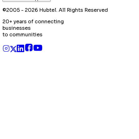
©2005 - 2026 Hubtel. All Rights Reserved
20+ years of connecting
businesses
to communities