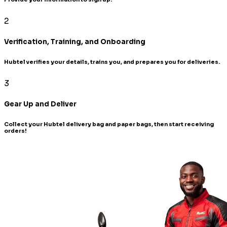
2
Verification, Training, and Onboarding
Hubtel verifies your details, trains you, and prepares you for deliveries.
3
Gear Up and Deliver
Collect your Hubtel delivery bag and paper bags, then start receiving
orders!