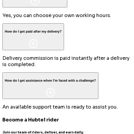
Yes, you can choose your own working hours.
How do I get paid after my delivery?
Delivery commission is paid instantly after a delivery
is completed.
How do I get assistance when I'm faced with a challenge?
An available support team is ready to assist you.
Become a Hubtel rider
Join our team of riders, deliver, and earn daily.