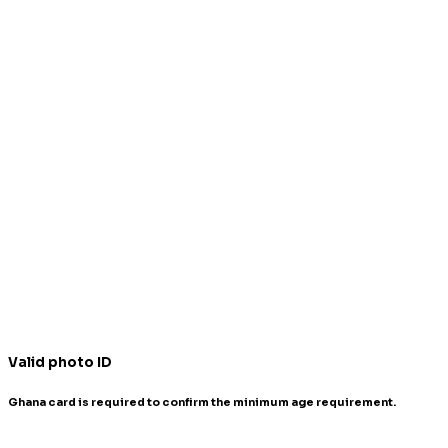
Valid photo ID
Ghana card is required to confirm the minimum age requirement.