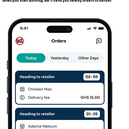
When you start working, we’ll send you nearby orders to deliver.