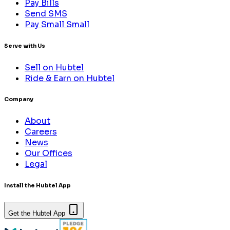
Pay Bills
Send SMS
Pay Small Small
Serve with Us
Sell on Hubtel
Ride & Earn on Hubtel
Company
About
Careers
News
Our Offices
Legal
Install the Hubtel App
Get the Hubtel App