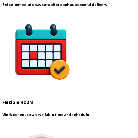
Enjoy immediate payouts after each successful delivery.
Flexible Hours
Work per your own available time and schedule.