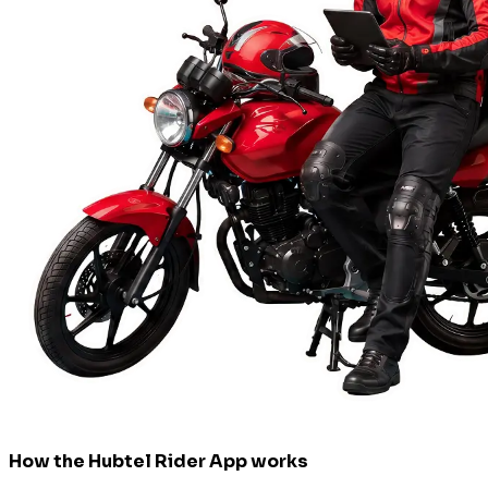
How the Hubtel Rider App works