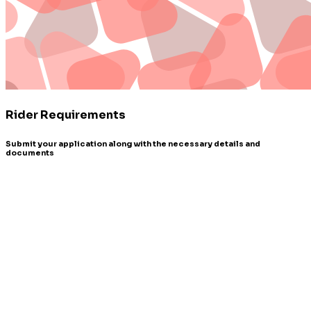
Rider Requirements
Submit your application along with the necessary details and
documents