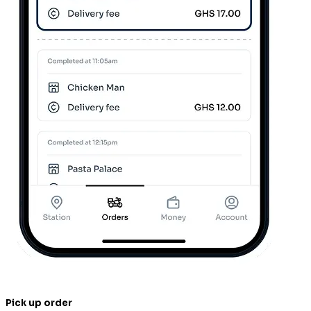
Pick up order