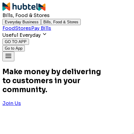
Bills, Food & Stores
Everyday Business
Bills, Food & Stores
Food
Stores
Pay Bills
Useful Everyday
GO TO APP
Go to App
Make money by delivering
to customers in your
community.
Join Us