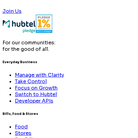
Join Us
For our communities:
for the good of all.
Everyday Business
Manage with Clarity
Take Control
Focus on Growth
Switch to Hubtel
Developer APIs
Bills, Food & Stores
Food
Stores