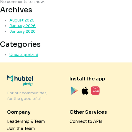
No comments to show.
Archives
August 2026
January 2026
January 2020
Categories
Uncategorized
Install the app
For our communities;
for the good of all.
Company
Other Services
Leadership & Team
Connect to APIs
Join the Team