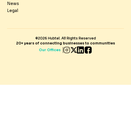
News
Legal
©2026 Hubtel. All Rights Reserved
20+ years of connecting businesses to communities
Our Offices