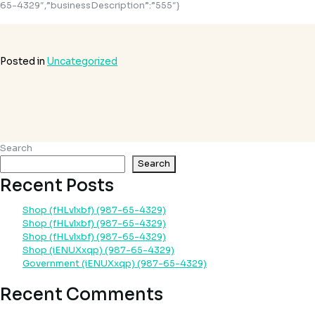
65-4329″,”businessDescription”:”555″}
Posted in
Uncategorized
Search
Search
Recent Posts
Shop (fHLvlxbf) (987-65-4329)
Shop (fHLvlxbf) (987-65-4329)
Shop (fHLvlxbf) (987-65-4329)
Shop (iENUXxqp) (987-65-4329)
Government (iENUXxqp) (987-65-4329)
Recent Comments