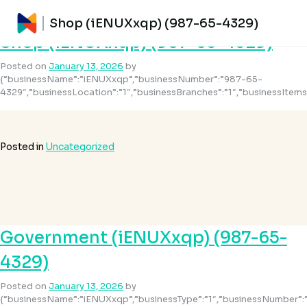
Month:
January 2026
Shop (iENUXxqp) (987-65-4329)
Shop (iENUXxqp) (987-65-4329)
Posted on
January 13, 2026
by
{“businessName”:”iENUXxqp”,”businessNumber”:”987-65-
4329″,”businessLocation”:”1″,”businessBranches”:”1″,”businessItem
Posted in
Uncategorized
Government (iENUXxqp) (987-65-
4329)
Posted on
January 13, 2026
by
{“businessName”:”iENUXxqp”,”businessType”:”1″,”businessNumber”: