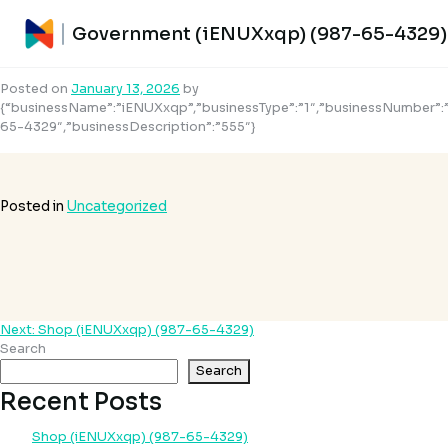
Government (iENUXxqp) (987-65-
Government (iENUXxqp) (987-65-4329)
4329)
Posted on
January 13, 2026
by
{“businessName”:”iENUXxqp”,”businessType”:”1″,”businessNumber”:
65-4329″,”businessDescription”:”555″}
Posted in
Uncategorized
Next:
Shop (iENUXxqp) (987-65-4329)
Post
Search
navigation
Search
Recent Posts
Shop (iENUXxqp) (987-65-4329)