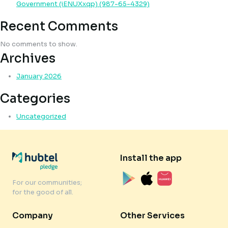
Government (iENUXxqp) (987-65-4329)
Recent Comments
No comments to show.
Archives
January 2026
Categories
Uncategorized
Install the app
For our communities;
for the good of all.
Company
Other Services